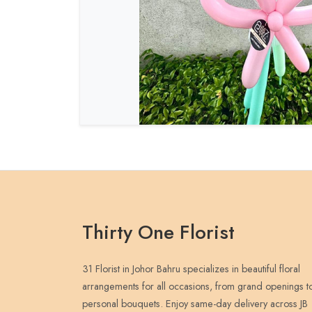
Thirty One Florist
31 Florist in Johor Bahru specializes in beautiful floral
arrangements for all occasions, from grand openings t
personal bouquets. Enjoy same-day delivery across JB