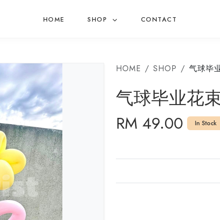
HOME
SHOP
CONTACT
HOME
SHOP
气球毕
气球毕业花
RM 49.00
In Stock