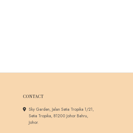
CONTACT
Sky Garden, Jalan Setia Tropika 1/21,
Setia Tropika, 81200 Johor Bahru,
Johor.