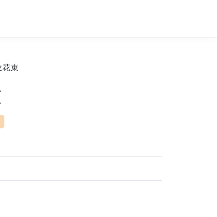
业花束
束