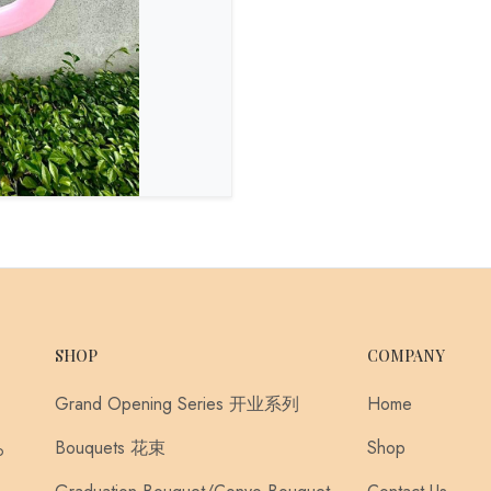
SHOP
COMPANY
Grand Opening Series 开业系列
Home
Bouquets 花束
Shop
o