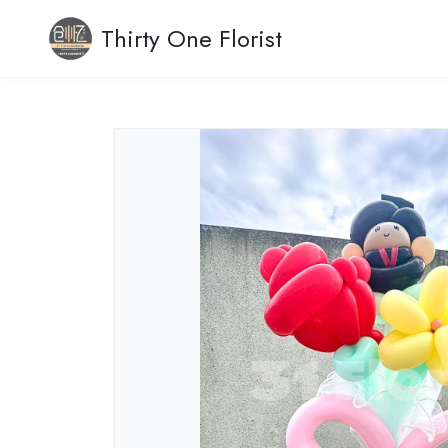
Thirty One Florist