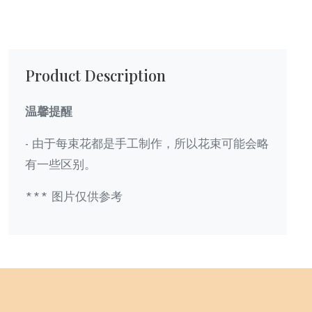
Product Description
温馨提醒
- 由于每束花都是手工制作，所以花束可能会略
有一些区别。
*** 图片仅供参考