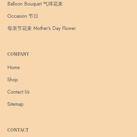
Balloon Bouquet 气球花束
Occasion 节日
母亲节花束 Mother‘s Day Flower
COMPANY
Home
Shop
Contact Us
Sitemap
CONTACT