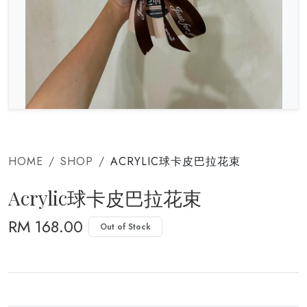
HOME
SHOP
ACRYLIC球卡皮巴拉花束
Acrylic球卡皮巴拉花束
RM 168.00
Out of Stock