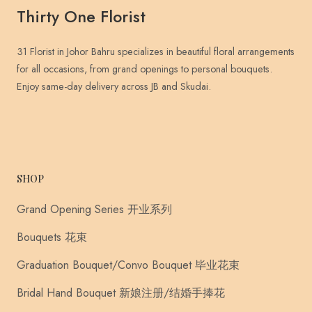
Thirty One Florist
31 Florist in Johor Bahru specializes in beautiful floral arrangements
for all occasions, from grand openings to personal bouquets.
Enjoy same-day delivery across JB and Skudai.
SHOP
Grand Opening Series 开业系列
Bouquets 花束
Graduation Bouquet/Convo Bouquet 毕业花束
Bridal Hand Bouquet 新娘注册/结婚手捧花