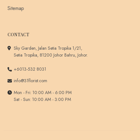
Sitemap
CONTACT
Sky Garden, Jalan Setia Tropika 1/21,
Setia Tropika, 81200 Johor Bahru, Johor.
+6013-532 8031
info@31florist.com
Mon - Fri: 10:00 AM - 6:00 PM
Sat - Sun: 10:00 AM - 3:00 PM