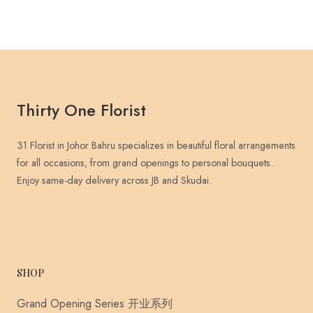
Thirty One Florist
31 Florist in Johor Bahru specializes in beautiful floral arrangements
for all occasions, from grand openings to personal bouquets.
Enjoy same-day delivery across JB and Skudai.
SHOP
Grand Opening Series 开业系列