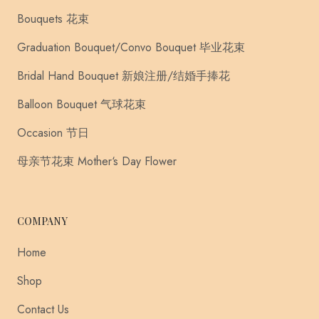
Bouquets 花束
Graduation Bouquet/Convo Bouquet 毕业花束
Bridal Hand Bouquet 新娘注册/结婚手捧花
Balloon Bouquet 气球花束
Occasion 节日
母亲节花束 Mother‘s Day Flower
COMPANY
Home
Shop
Contact Us