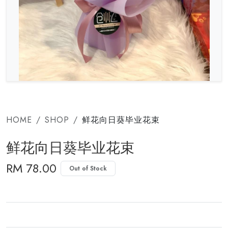
HOME
SHOP
鲜花向日葵毕业花束
鲜花向日葵毕业花束
RM 78.00
Out of Stock