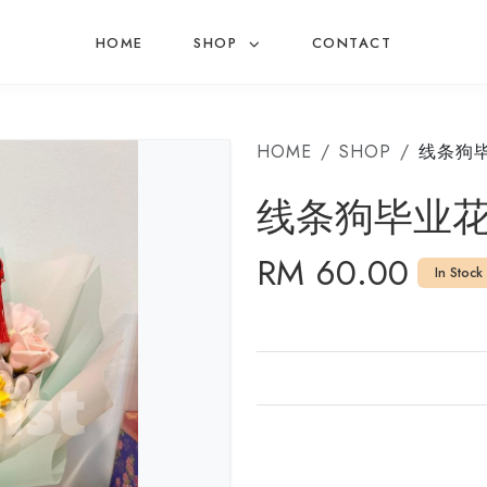
HOME
SHOP
CONTACT
HOME
SHOP
线条狗
线条狗毕业
RM 60.00
In Stock