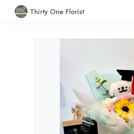
Thirty One Florist