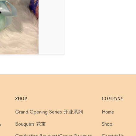
SHOP
COMPANY
Grand Opening Series 开业系列
Home
Bouquets 花束
Shop
o