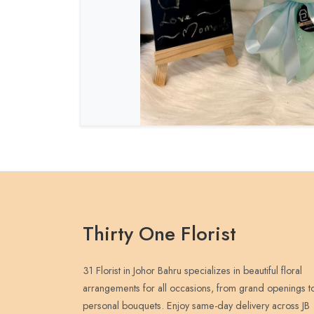
Thirty One Florist
31 Florist in Johor Bahru specializes in beautiful floral
arrangements for all occasions, from grand openings t
personal bouquets. Enjoy same-day delivery across JB