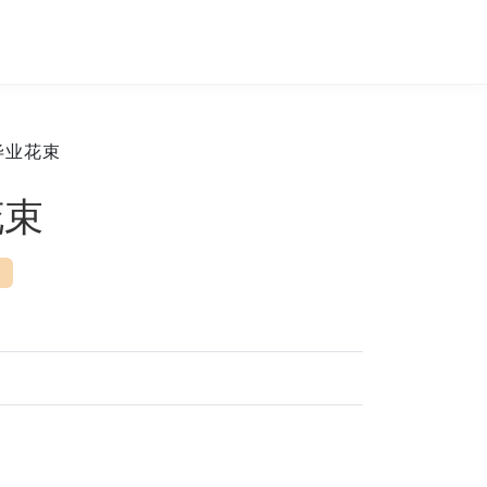
毕业花束
花束