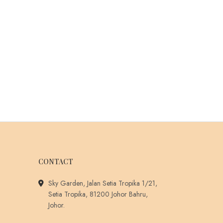
CONTACT
Sky Garden, Jalan Setia Tropika 1/21,
Setia Tropika, 81200 Johor Bahru,
Johor.