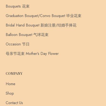
Bouquets 花束
Graduation Bouquet/Convo Bouquet 毕业花束
Bridal Hand Bouquet 新娘注册/结婚手捧花
Balloon Bouquet 气球花束
Occasion 节日
母亲节花束 Mother‘s Day Flower
COMPANY
Home
Shop
Contact Us