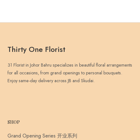
Thirty One Florist
31 Florist in Johor Bahru specializes in beautiful floral arrangements
for all occasions, from grand openings to personal bouquets.
Enjoy same-day delivery across JB and Skudai.
SHOP
Grand Opening Series 开业系列