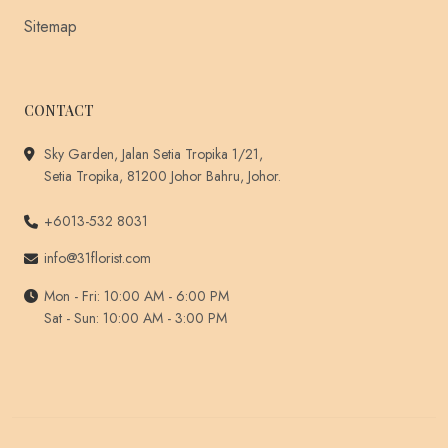
Sitemap
CONTACT
Sky Garden, Jalan Setia Tropika 1/21,
Setia Tropika, 81200 Johor Bahru, Johor.
+6013-532 8031
info@31florist.com
Mon - Fri: 10:00 AM - 6:00 PM
Sat - Sun: 10:00 AM - 3:00 PM