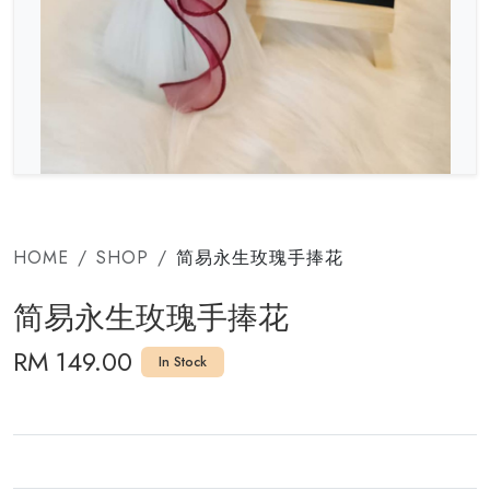
HOME
SHOP
简易永生玫瑰手捧花
简易永生玫瑰手捧花
RM 149.00
In Stock