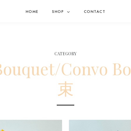
HOME
SHOP
CONTACT
CATEGORY
 Bouquet/Convo 
束