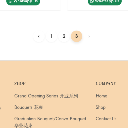
Whatsapp Us
Whatsapp Us
‹
1
2
3
›
SHOP
COMPANY
Grand Opening Series 开业系列
Home
Bouquets 花束
Shop
o
Graduation Bouquet/Convo Bouquet
Contact Us
毕业花束