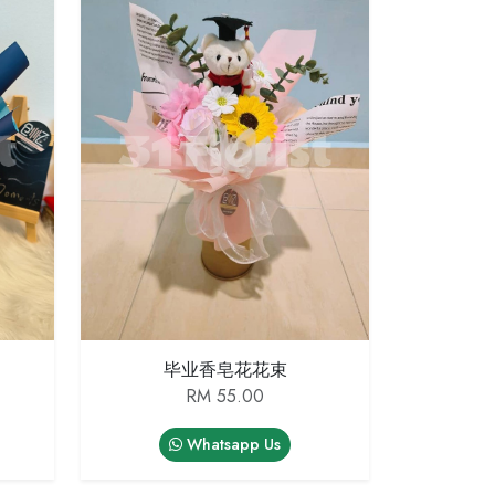
毕业香皂花花束
RM 55.00
Whatsapp Us