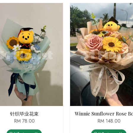
针织毕业花束
RM 78.00
RM 148.00