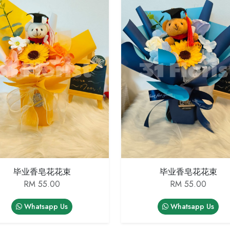
毕业香皂花花束
毕业香皂花花束
RM 55.00
RM 55.00
Whatsapp Us
Whatsapp Us