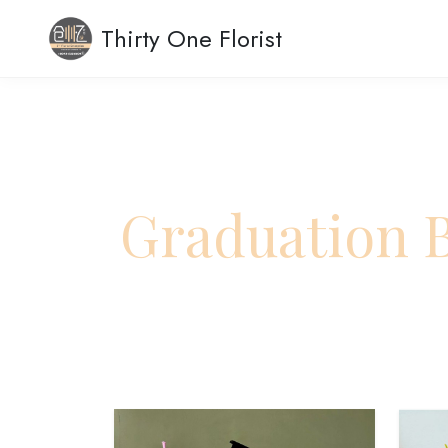
Thirty One Florist
Graduation