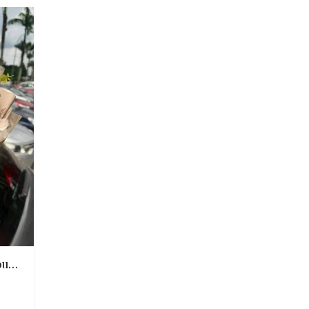
Winnie Sunflower Rose Bouquet 维尼向日葵玫瑰香皂花束