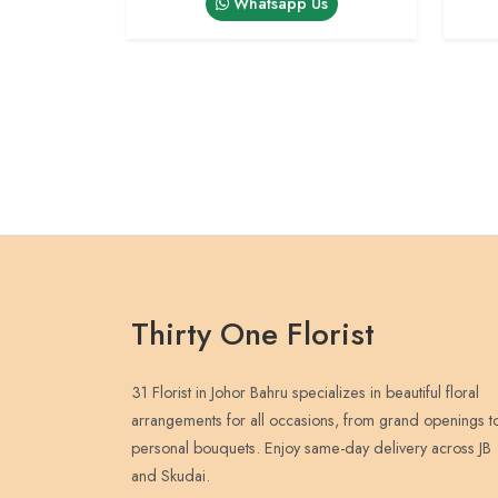
Whatsapp Us
Thirty One Florist
31 Florist in Johor Bahru specializes in beautiful floral
arrangements for all occasions, from grand openings t
personal bouquets. Enjoy same-day delivery across JB
and Skudai.