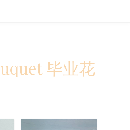
Bouquet 毕业花