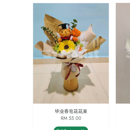
毕业香皂花花束
RM 55.00