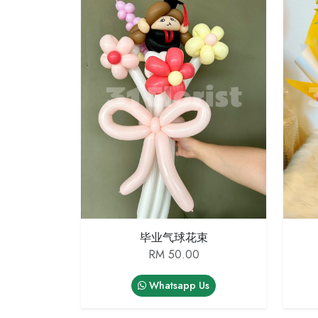
毕业气球花束
RM 50.00
Whatsapp Us