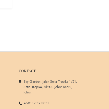
CONTACT
Sky Garden, Jalan Setia Tropika 1/21,
Setia Tropika, 81200 Johor Bahru,
Johor.
+6013-532 8031